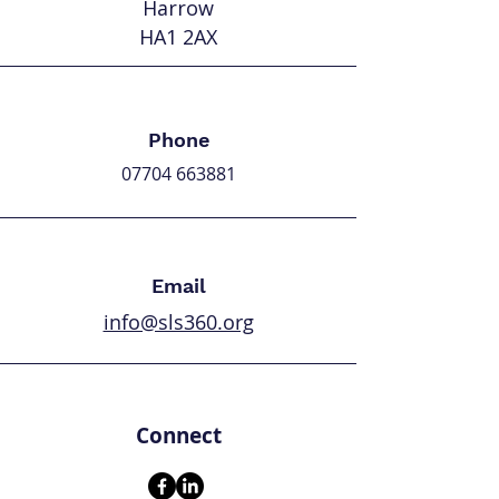
Harrow
HA1 2AX
Phone
07704 663881
Email
info@sls360.org
Connect