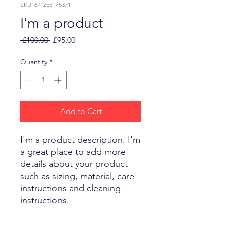
SKU: 671253175371
I'm a product
Regular
Sale
 £100.00 
£95.00
Price
Price
Quantity
*
Add to Cart
I'm a product description. I'm 
a great place to add more 
details about your product 
such as sizing, material, care 
instructions and cleaning 
instructions.