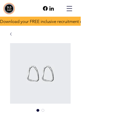
Download your FREE inclusive recruitment e-book!