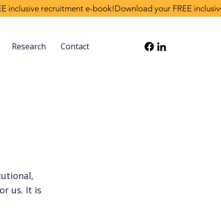
Research
Contact
tutional,
r us. It is