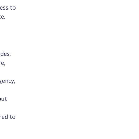
ess to
ce,
des:
re,
gency,
but
red to