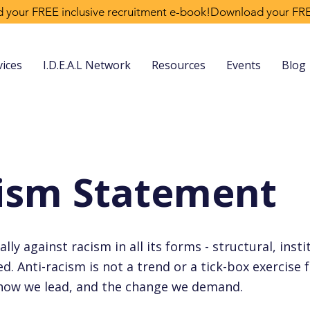
vices
I.D.E.A.L Network
Resources
Events
Blog
cism Statement
ly against racism in all its forms - structural, insti
. Anti-racism is not a trend or a tick-box exercise fo
 how we lead, and the change we demand.