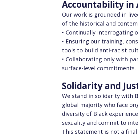
Accountability in
Our work is grounded in liv
of the historical and contem
• Continually interrogating 
• Ensuring our training, co
tools to build anti-racist cul
• Collaborating only with pa
surface-level commitments.
Solidarity and Jus
We stand in solidarity with 
global majority who face ong
diversity of Black experience
sexuality and commit to inte
This statement is not a fina