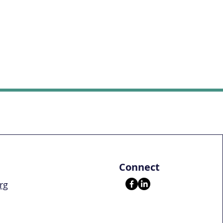
Connect
rg