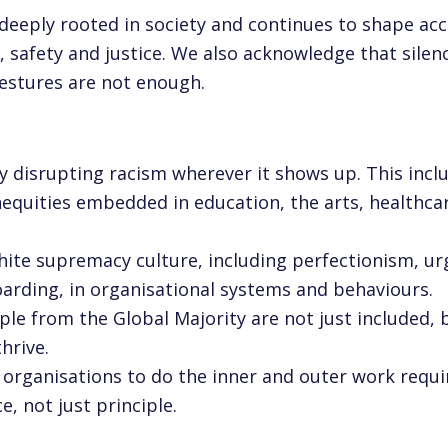
deeply rooted in society and continues to shape acc
 safety and justice. We also acknowledge that silen
gestures are not enough.
t
 disrupting racism wherever it shows up. This inclu
nequities embedded in education, the arts, healthca
ite supremacy culture, including perfectionism, ur
arding, in organisational systems and behaviours.
le from the Global Majority are not just included, 
hrive.
 organisations to do the inner and outer work requi
e, not just principle.