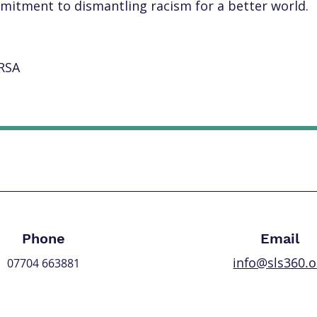
mmitment to dismantling racism for a better world.
RSA
Let's Work Together
Phone
Email
info@sls360.o
07704 663881