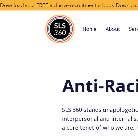
Download your FREE inclusive recruitment e-book!
Home
About
Ser
Anti-Ra
SLS 360 stands unapologetical
interpersonal and internalised
a core tenet of who we are,