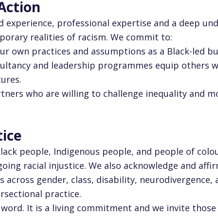
 Action
ed experience, professional expertise and a deep un
porary realities of racism. We commit to:
our own practices and assumptions as a Black-led bu
nsultancy and leadership programmes equip others w
tures.
rtners who are willing to challenge inequality and 
tice
Black people, Indigenous people, and people of colo
oing racial injustice. We also acknowledge and affi
s across gender, class, disability, neurodivergence,
rsectional practice.
l word. It is a living commitment and we invite thos