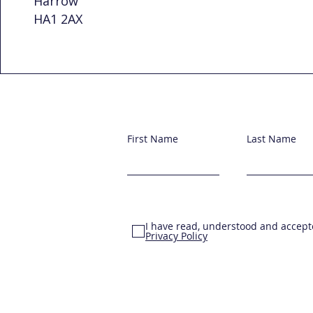
Harrow
HA1 2AX
First Name
Last Name
I have read, understood and accept
Privacy Policy
© 2025