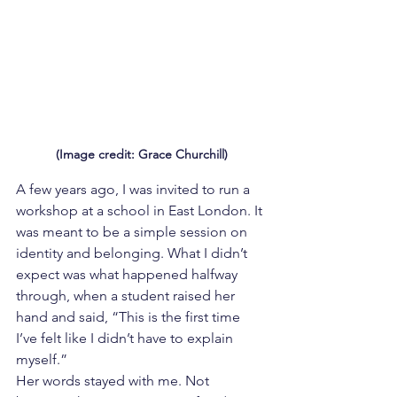
(Image credit: Grace Churchill)
A few years ago, I was invited to run a 
workshop at a school in East London. It 
was meant to be a simple session on 
identity and belonging. What I didn’t 
expect was what happened halfway 
through, when a student raised her 
hand and said, “This is the first time 
I’ve felt like I didn’t have to explain 
myself.”
Her words stayed with me. Not 