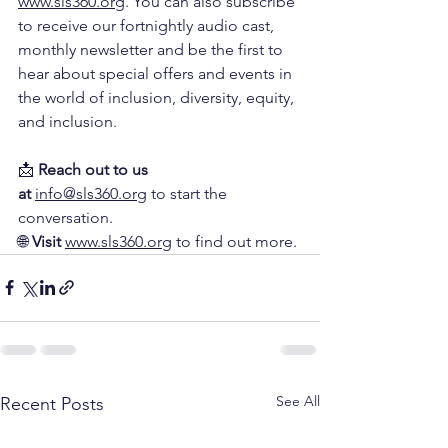
www.sls360.org
. You can also subscribe 
to receive our fortnightly audio cast, 
monthly newsletter and be the first to 
hear about special offers and events in 
the world of inclusion, diversity, equity, 
and inclusion.
📩 
Reach out to us 
at
info@sls360.org
 to start the 
conversation.
🌐 
Visit
www.sls360.org
 to find out more.
See All
Recent Posts