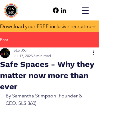
Download your FREE inclusive recruitment e-book!
Post
SLS 360
Jul 17, 2025
3 min read
Safe Spaces - Why they
matter now more than
ever
By Samantha Stimpson (Founder & 
CEO: SLS 360)