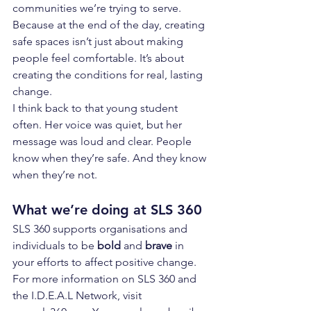
communities we’re trying to serve.
Because at the end of the day, creating 
safe spaces isn’t just about making 
people feel comfortable. It’s about 
creating the conditions for real, lasting 
change.
I think back to that young student 
often. Her voice was quiet, but her 
message was loud and clear. People 
know when they’re safe. And they know 
when they’re not.
What we’re doing at SLS 360
SLS 360 supports organisations and 
individuals to be 
bold
 and 
brave
 in 
your efforts to affect positive change. 
For more information on SLS 360 and 
the I.D.E.A.L Network, visit 