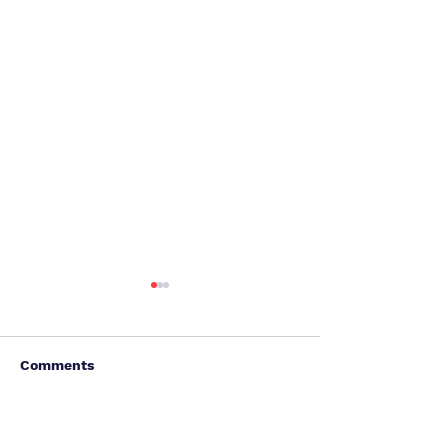
Comments
Write a comment...
It's Not Done. This Is
Accessibility: 