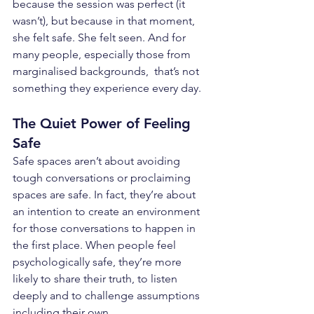
because the session was perfect (it 
wasn’t), but because in that moment, 
she felt safe. She felt seen. And for 
many people, especially those from 
marginalised backgrounds,  that’s not 
something they experience every day.
The Quiet Power of Feeling 
Safe
Safe spaces aren’t about avoiding 
tough conversations or proclaiming 
spaces are safe. In fact, they’re about 
an intention to create an environment 
for those conversations to happen in 
the first place. When people feel 
psychologically safe, they’re more 
likely to share their truth, to listen 
deeply and to challenge assumptions 
including their own.