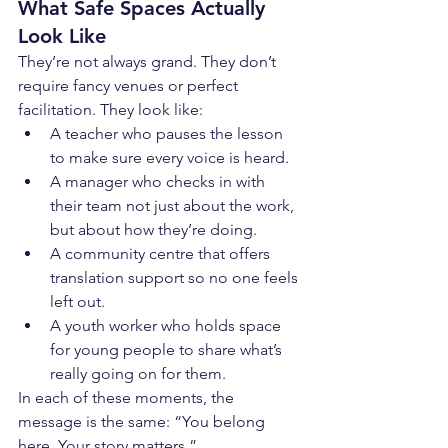
What Safe Spaces Actually 
Look Like
They’re not always grand. They don’t 
require fancy venues or perfect 
facilitation. They look like:
A teacher who pauses the lesson 
to make sure every voice is heard.
A manager who checks in with 
their team not just about the work, 
but about how they’re doing.
A community centre that offers 
translation support so no one feels 
left out.
A youth worker who holds space 
for young people to share what’s 
really going on for them.
In each of these moments, the 
message is the same: “You belong 
here. Your story matters.”