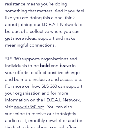
resistance means you’re doing 
something that matters. And if you feel 
like you are doing this alone, think 
about joining our I.D.E.A.L Network to 
be part of a collective where you can 
get more ideas, support and make 
meaningful connections.
SLS 360 supports organisations and 
individuals to be 
bold
 and 
brave
 in 
your efforts to affect positive change 
and be more inclusive and accessible. 
For more on how SLS 360 can support 
your organisation and for more 
information on the I.D.E.A.L Network, 
visit 
www.sls360.org
. You can also 
subscribe to receive our fortnightly 
audio cast, monthly newsletter and be 
the first to hear about special offers 