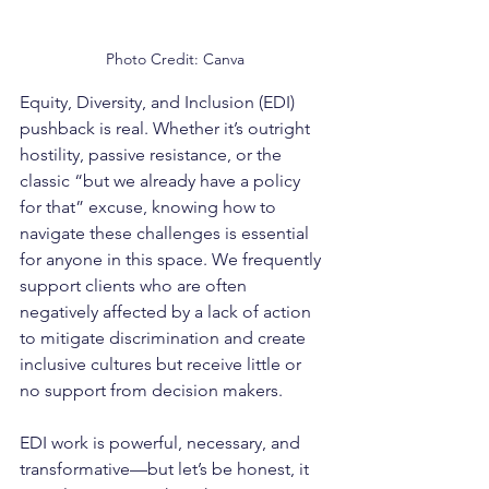
Photo Credit: Canva
Equity, Diversity, and Inclusion (EDI) 
pushback is real. Whether it’s outright 
hostility, passive resistance, or the 
classic “but we already have a policy 
for that” excuse, knowing how to 
navigate these challenges is essential 
for anyone in this space. We frequently 
support clients who are often 
negatively affected by a lack of action 
to mitigate discrimination and create 
inclusive cultures but receive little or 
no support from decision makers.
EDI work is powerful, necessary, and 
transformative—but let’s be honest, it 