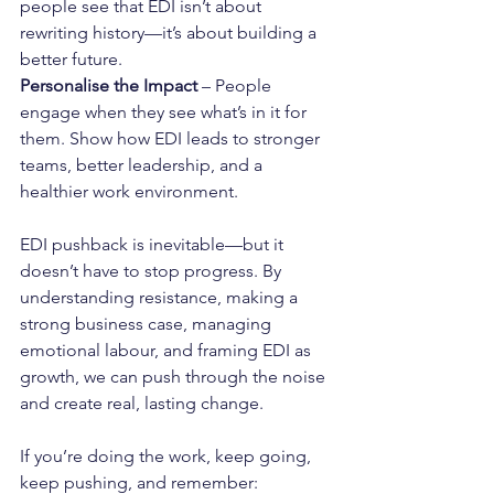
people see that EDI isn’t about 
rewriting history—it’s about building a 
better future.
Personalise the Impact
 – People 
engage when they see what’s in it for 
them. Show how EDI leads to stronger 
teams, better leadership, and a 
healthier work environment.
EDI pushback is inevitable—but it 
doesn’t have to stop progress. By 
understanding resistance, making a 
strong business case, managing 
emotional labour, and framing EDI as 
growth, we can push through the noise 
and create real, lasting change.
If you’re doing the work, keep going, 
keep pushing, and remember: 