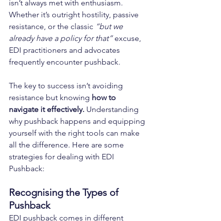
isn’t always met with enthusiasm. 
Whether it’s outright hostility, passive 
resistance, or the classic 
“but we 
already have a policy for that”
 excuse, 
EDI practitioners and advocates 
frequently encounter pushback.
The key to success isn’t avoiding 
resistance but knowing 
how to 
navigate it effectively.
 Understanding 
why pushback happens and equipping 
yourself with the right tools can make 
all the difference. Here are some 
strategies for 
dealing with EDI 
Pushback
:
Recognising the Types of 
Pushback
EDI pushback comes in different 