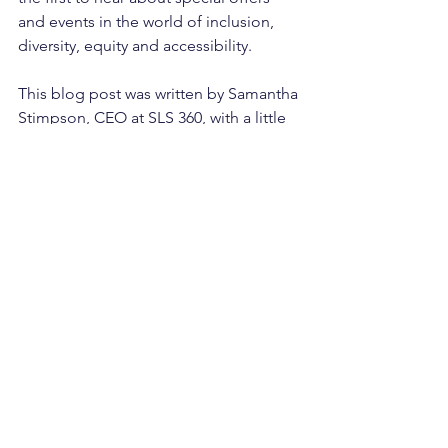
and events in the world of inclusion, 
diversity, equity and accessibility.
This blog post was written by Samantha 
Stimpson, CEO at SLS 360, with a little 
help from ChatGPT!
See All
Recent Posts