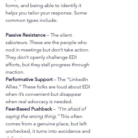
forms, and being able to identify it 
helps you tailor your response. Some 
common types include:
Passive Resistance
 – The silent 
saboteurs. These are the people who 
nod in meetings but don’t take action. 
They don’t openly challenge EDI 
efforts, but they stall progress through 
inaction.
Performative Support
 – The “LinkedIn 
Allies.” These folks are loud about EDI 
when it’s convenient but disappear 
when real advocacy is needed.
Fear-Based Pushback
 – 
“I’m afraid of 
saying the wrong thing.”
 This often 
comes from a genuine place, but left 
unchecked, it turns into avoidance and 