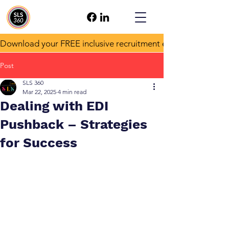
Download your FREE inclusive recruitment e-book!
Post
SLS 360
Mar 22, 2025
4 min read
Dealing with EDI
Pushback – Strategies
for Success