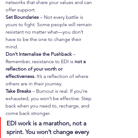
networks that share your values and can 
offer support.
Set Boundaries
 – Not every battle is 
yours to fight. Some people will remain 
resistant no matter what—you don’t 
have to be the one to change their 
mind.
Don’t Internalise the Pushback
 – 
Remember, resistance to EDI is 
not a 
reflection of your worth or 
effectiveness.
 It’s a reflection of where 
others are in their journey.
Take Breaks
 – Burnout is real. If you’re 
exhausted, you won’t be effective. Step 
back when you need to, recharge, and 
come back stronger.
EDI work is a marathon, not a 
sprint. You won’t change every 