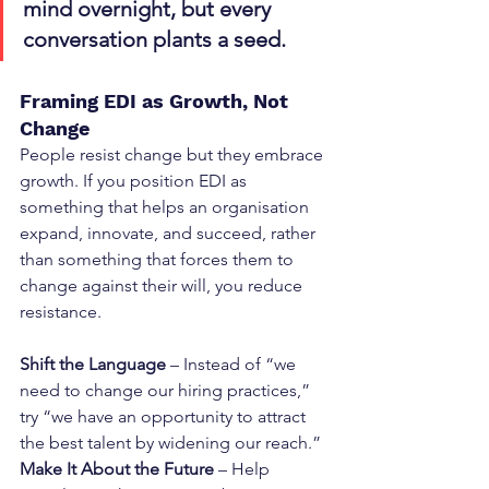
mind overnight, but every 
conversation plants a seed.
Framing EDI as Growth, Not 
Change
People resist change but they embrace 
growth. If you position EDI as 
something that helps an organisation 
expand, innovate, and succeed, rather 
than something that forces them to 
change against their will, you reduce 
resistance.
Shift the Language
 – Instead of “we 
need to change our hiring practices,” 
try “we have an opportunity to attract 
the best talent by widening our reach.”
Make It About the Future
 – Help 