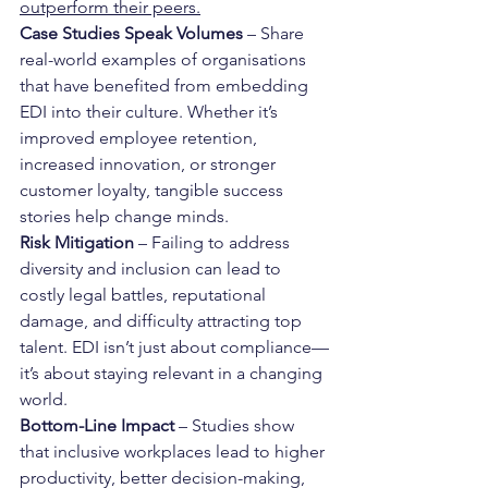
outperform their peers.
Case Studies Speak Volumes
 – Share 
real-world examples of organisations 
that have benefited from embedding 
EDI into their culture. Whether it’s 
improved employee retention, 
increased innovation, or stronger 
customer loyalty, tangible success 
stories help change minds.
Risk Mitigation
 – Failing to address 
diversity and inclusion can lead to 
costly legal battles, reputational 
damage, and difficulty attracting top 
talent. EDI isn’t just about compliance—
it’s about staying relevant in a changing 
world.
Bottom-Line Impact
 – Studies show 
that inclusive workplaces lead to higher 
productivity, better decision-making, 