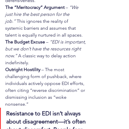
defensiveness.
The “Meritocracy” Argument
 – 
“We 
just hire the best person for the 
job.”
 This ignores the reality of 
systemic barriers and assumes that 
talent is equally nurtured in all spaces.
The Budget Excuse
 – 
“EDI is important, 
but we don’t have the resources right 
now.”
 A classic way to delay action 
indefinitely.
Outright Hostility
 – The most 
challenging form of pushback, where 
individuals actively oppose EDI efforts, 
often citing “reverse discrimination” or 
dismissing inclusion as “woke 
nonsense.”
Resistance to EDI isn’t always 
about disagreement—it’s often 