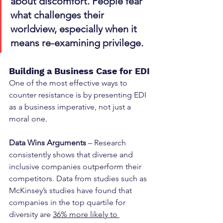
about discomfort. People fear 
what challenges their 
worldview, especially when it 
means re-examining privilege.
Building a Business Case for EDI
One of the most effective ways to 
counter resistance is by presenting EDI 
as a business imperative, not just a 
moral one.
Data Wins Arguments
 – Research 
consistently shows that diverse and 
inclusive companies outperform their 
competitors. Data from studies such as 
McKinsey’s studies have found that 
companies in the top quartile for 
diversity are 
36% more likely to 