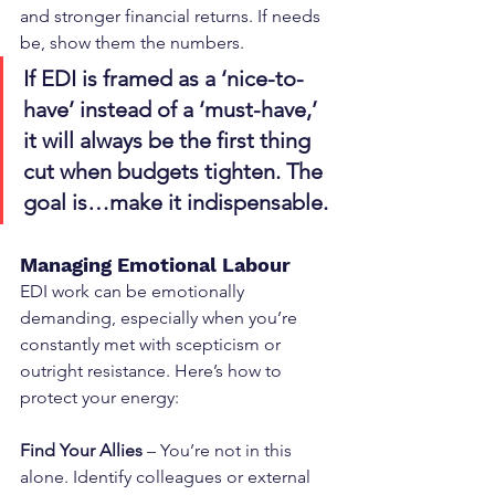
and stronger financial returns. If needs 
be, show them the numbers.
If EDI is framed as a ‘nice-to-
have’ instead of a ‘must-have,’ 
it will always be the first thing 
cut when budgets tighten. The 
goal is…make it indispensable.
Managing Emotional Labour
EDI work can be emotionally 
demanding, especially when you’re 
constantly met with scepticism or 
outright resistance. Here’s how to 
protect your energy:
Find Your Allies
 – You’re not in this 
alone. Identify colleagues or external 