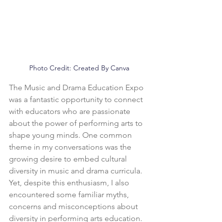
Photo Credit: Created By Canva
The Music and Drama Education Expo 
was a fantastic opportunity to connect 
with educators who are passionate 
about the power of performing arts to 
shape young minds. One common 
theme in my conversations was the 
growing desire to embed cultural 
diversity in music and drama curricula.
Yet, despite this enthusiasm, I also 
encountered some familiar myths, 
concerns and misconceptions about 
diversity in performing arts education. 