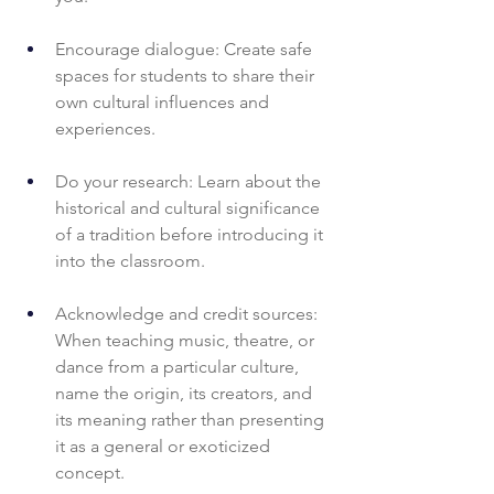
Encourage dialogue: Create safe 
spaces for students to share their 
own cultural influences and 
experiences.
Do your research: Learn about the 
historical and cultural significance 
of a tradition before introducing it 
into the classroom.
Acknowledge and credit sources: 
When teaching music, theatre, or 
dance from a particular culture, 
name the origin, its creators, and 
its meaning rather than presenting 
it as a general or exoticized 
concept.