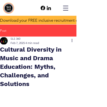
Download your FREE inclusive recruitment e-book!
Post
SLS 360
Feb 7, 2025
4 min read
Cultural Diversity in
Music and Drama
Education: Myths,
Challenges, and
Solutions