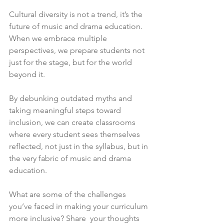
Cultural diversity is not a trend, it’s the 
future of music and drama education. 
When we embrace multiple 
perspectives, we prepare students not 
just for the stage, but for the world 
beyond it.
By debunking outdated myths and 
taking meaningful steps toward 
inclusion, we can create classrooms 
where every student sees themselves 
reflected, not just in the syllabus, but in 
the very fabric of music and drama 
education.
What are some of the challenges 
you’ve faced in making your curriculum 
more inclusive? Share  your thoughts 