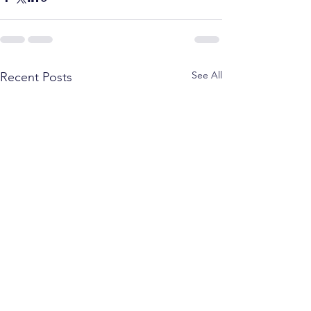
See All
Recent Posts