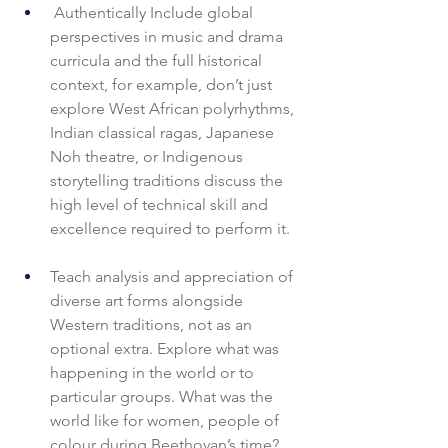
 Authentically Include global 
perspectives in music and drama 
curricula and the full historical 
context, for example, don’t just 
explore West African polyrhythms, 
Indian classical ragas, Japanese 
Noh theatre, or Indigenous 
storytelling traditions discuss the 
high level of technical skill and 
excellence required to perform it. 
Teach analysis and appreciation of 
diverse art forms alongside 
Western traditions, not as an 
optional extra. Explore what was 
happening in the world or to 
particular groups. What was the 
world like for women, people of 
colour during Beethovan’s time? 