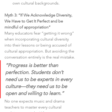
own cultural backgrounds.
Myth 3: “If We Acknowledge Diversity, 
We Have to Get It Perfect and be 
mindful of appropriation”
Many educators fear “getting it wrong” 
when incorporating cultural diversity 
into their lessons or being accused of 
cultural appropriation. But avoiding the 
conversation entirely is the real mistake.
“Progress is better than 
perfection. Students don’t 
need us to be experts in every 
culture—they need us to be 
open and willing to learn.”
No one expects music and drama 
teachers to master every cultural 