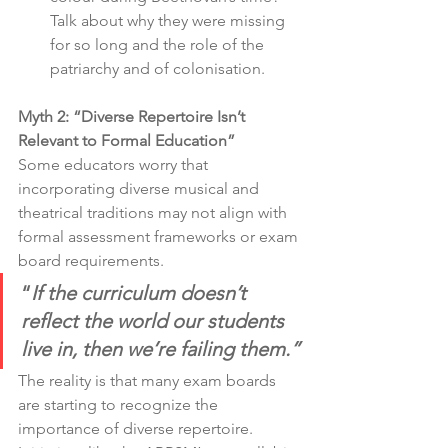
Talk about why they were missing 
for so long and the role of the 
patriarchy and of colonisation. 
Myth 2: “Diverse Repertoire Isn’t 
Relevant to Formal Education”
Some educators worry that 
incorporating diverse musical and 
theatrical traditions may not align with 
formal assessment frameworks or exam 
board requirements.
“
If the curriculum doesn’t 
reflect the world our students 
live in, then we’re failing them.”
The reality is that many exam boards 
are starting to recognize the 
importance of diverse repertoire. 