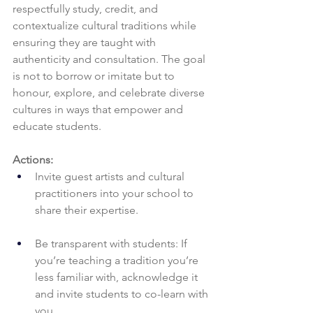
respectfully study, credit, and 
contextualize cultural traditions while 
ensuring they are taught with 
authenticity and consultation. The goal 
is not to borrow or imitate but to 
honour, explore, and celebrate diverse 
cultures in ways that empower and 
educate students.
Actions:
Invite guest artists and cultural 
practitioners into your school to 
share their expertise.
Be transparent with students: If 
you’re teaching a tradition you’re 
less familiar with, acknowledge it 
and invite students to co-learn with 
you.