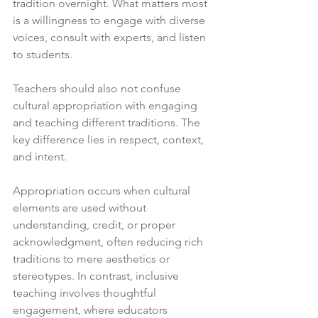
tradition overnight. What matters most 
is a willingness to engage with diverse 
voices, consult with experts, and listen 
to students.
Teachers should also not confuse 
cultural appropriation with engaging 
and teaching different traditions. The 
key difference lies in respect, context, 
and intent. 
Appropriation occurs when cultural 
elements are used without 
understanding, credit, or proper 
acknowledgment, often reducing rich 
traditions to mere aesthetics or 
stereotypes. In contrast, inclusive 
teaching involves thoughtful 
engagement, where educators 