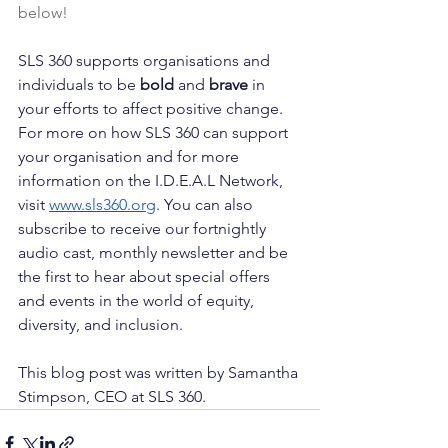
below!
SLS 360 supports organisations and 
individuals to be 
bold
 and 
brave
 in 
your efforts to affect positive change. 
For more on how SLS 360 can support 
your organisation and for more 
information on the I.D.E.A.L Network, 
visit 
www.sls360.org
. You can also 
subscribe to receive our fortnightly 
audio cast, monthly newsletter and be 
the first to hear about special offers 
and events in the world of equity, 
diversity, and inclusion.
This blog post was written by Samantha 
Stimpson, CEO at SLS 360.