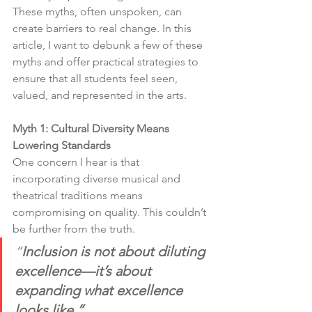
These myths, often unspoken, can 
create barriers to real change. In this 
article, I want to debunk a few of these 
myths and offer practical strategies to 
ensure that all students feel seen, 
valued, and represented in the arts.
Myth 1: Cultural Diversity Means 
Lowering Standards
One concern I hear is that 
incorporating diverse musical and 
theatrical traditions means 
compromising on quality. This couldn’t 
be further from the truth.
“
Inclusion is not about diluting 
excellence—it’s about 
expanding what excellence 
looks like.”