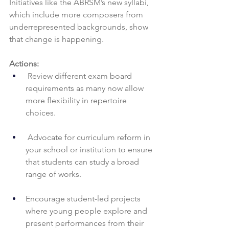
Initiatives like the ABRSM’s new syllabi, 
which include more composers from 
underrepresented backgrounds, show 
that change is happening.
Actions:
 Review different exam board 
requirements as many now allow 
more flexibility in repertoire 
choices.
 Advocate for curriculum reform in 
your school or institution to ensure 
that students can study a broad 
range of works.
Encourage student-led projects 
where young people explore and 
present performances from their 