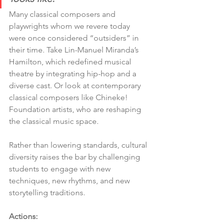
Many classical composers and 
playwrights whom we revere today 
were once considered “outsiders” in 
their time. Take Lin-Manuel Miranda’s 
Hamilton, which redefined musical 
theatre by integrating hip-hop and a 
diverse cast. Or look at contemporary 
classical composers like Chineke! 
Foundation artists, who are reshaping 
the classical music space.
Rather than lowering standards, cultural 
diversity raises the bar by challenging 
students to engage with new 
techniques, new rhythms, and new 
storytelling traditions.
Actions: