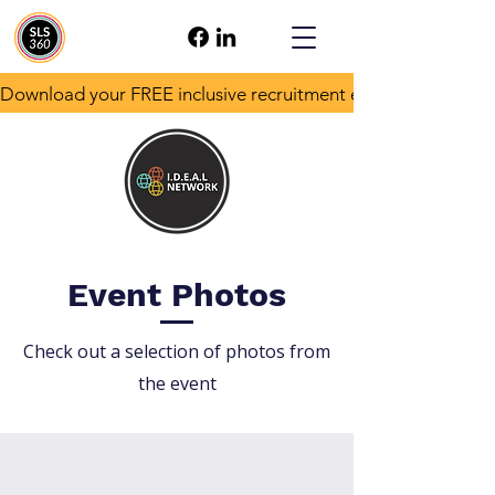
Download your FREE inclusive recruitment e-book!
Event Photos
Check out a selection of photos from
the event