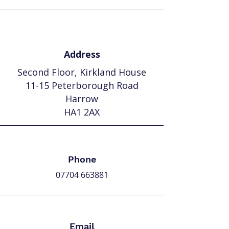
Address
Second Floor,
Kirkland House
11-15 Peterborough Road
Harrow
HA1 2AX
Phone
07704 663881
Email