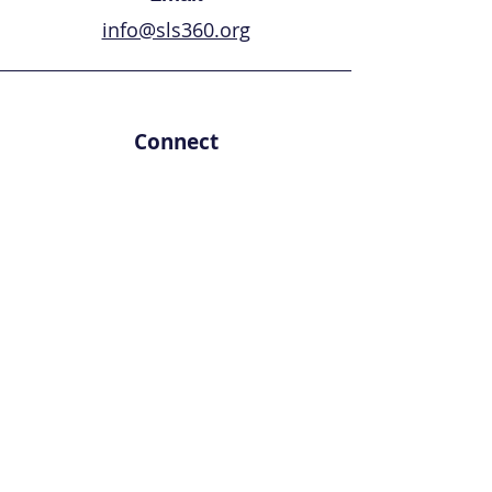
info@sls360.org
Connect
First Name
Last Name
Email
Leave us a message...