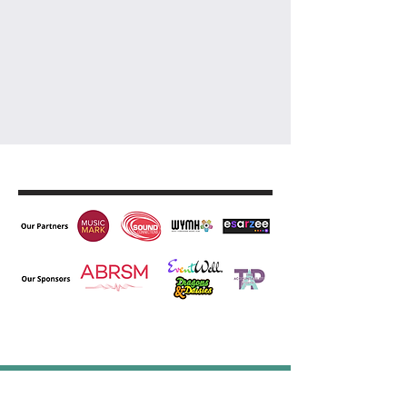
Let's Work Together