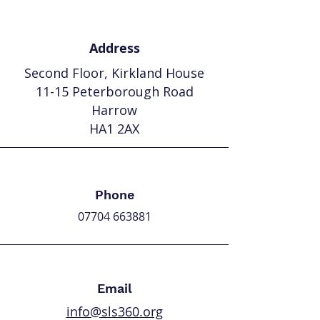
Address
Second Floor,
Kirkland House
11-15 Peterborough Road
Harrow
HA1 2AX
Phone
07704 663881
Email
info@sls360.org