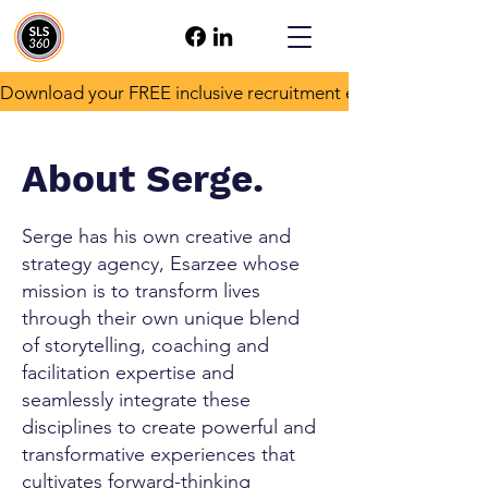
Download your FREE inclusive recruitment e-book!
About Serge.
Serge has his own creative and
strategy agency, Esarzee whose
mission is to transform lives
through their own unique blend
of storytelling, coaching and
facilitation expertise and
seamlessly integrate these
disciplines to create powerful and
transformative experiences that
cultivates forward-thinking