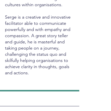
cultures within organisations.
Serge is a creative and innovative
facilitator able to communicate
powerfully and with empathy and
compassion. A great story teller
and guide, he is masterful and
taking people on a journey,
challenging the status quo and
skilfully helping organisations to
achieve clarity in thoughts, goals
and actions.
Let's Work Together