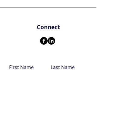
Connect
First Name
Last Name
Email
Leave us a message...